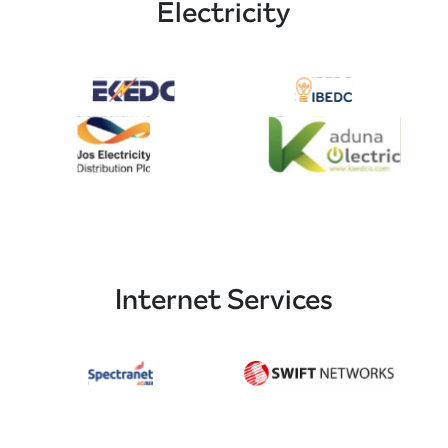
Electricity
Internet Services