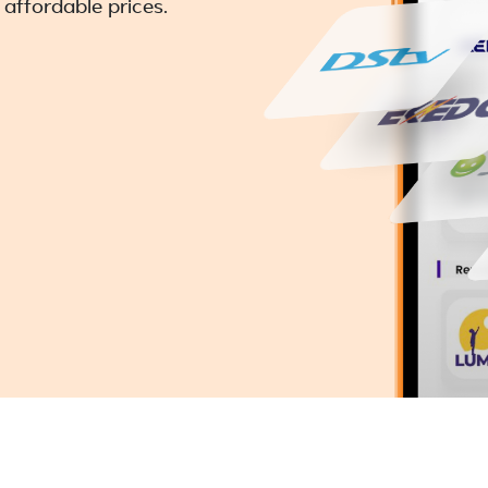
 affordable prices.