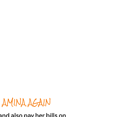
 AMINA AGAIN
nd also pay her bills on