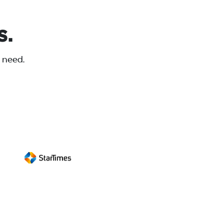
s.
 need.