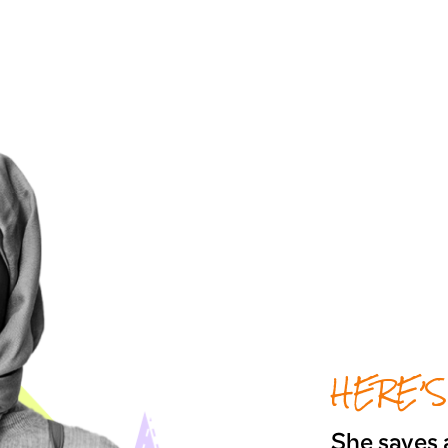
HERE’S
She saves a