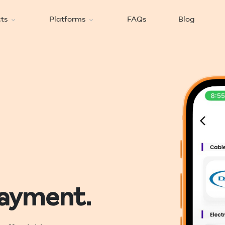
cts
Platforms
FAQs
Blog
payment.