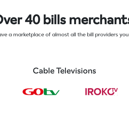
ver 40 bills merchant
ve a marketplace of almost all the bill providers you
Cable Televisions