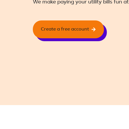
We make paying your utility bills fun at
Create a free account