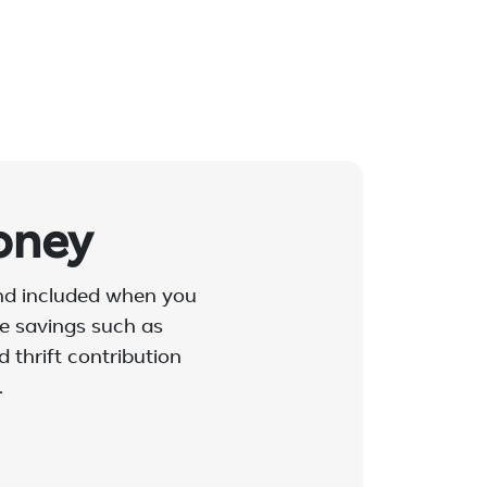
oney
and included when you
ble savings such as
 thrift contribution
.