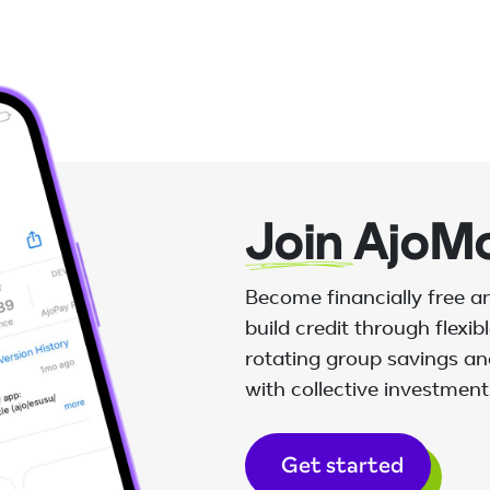
Join
AjoM
Become financially free 
build credit through flexi
rotating group savings and
with collective investment
Get started