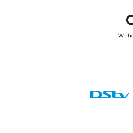
O
We ha