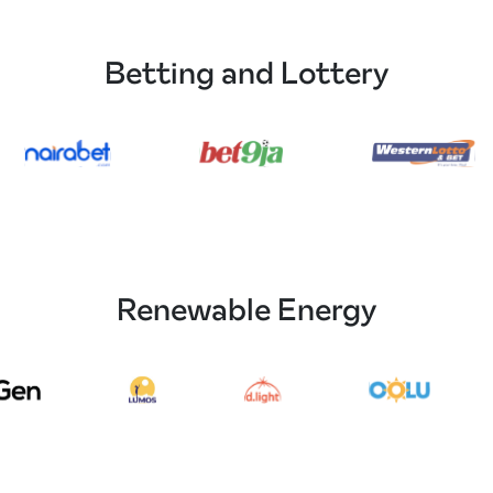
Betting and Lottery
Renewable Energy