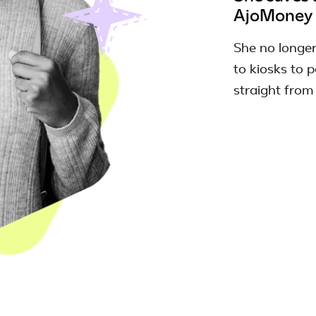
AjoMoney
She no longe
to kiosks to pa
straight from