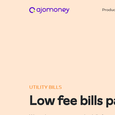
Produ
UTILITY BILLS
Low fee bills 