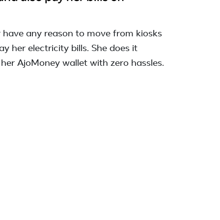
r have any reason to move from kiosks
y her electricity bills. She does it
 her AjoMoney wallet with zero hassles.