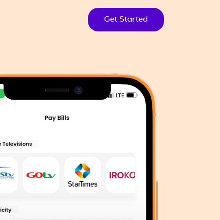
Get Started