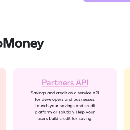
joMoney
Partners API
Savings and credit as a service API
for developers and businesses.
Launch your savings and credit
platform or solution. Help your
users build credit for saving.