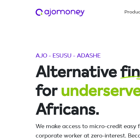
Produ
AJO - ESUSU - ADASHE
Alternative
fi
for
underserv
Africans.
We make access to micro-credit easy 
corporate worker at zero-interest. Bec