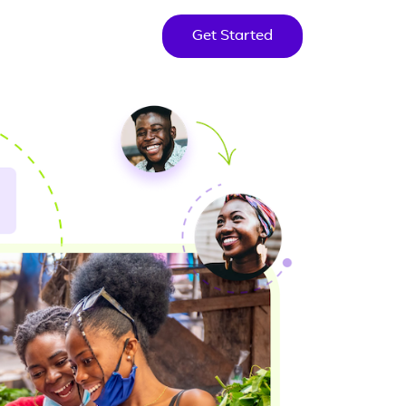
Get Started