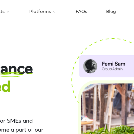
cts
Platforms
FAQs
Blog
nance
ed
for SMEs and
ome a part of our