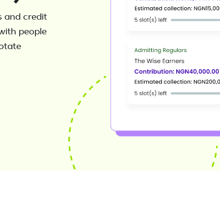
 and credit
with people
rotate