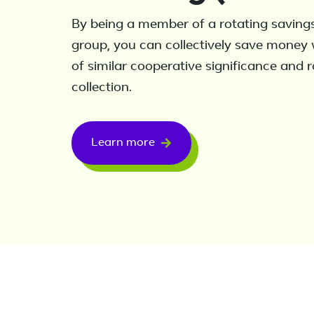
By being a member of a rotating savings
group, you can collectively save money 
of similar cooperative significance and 
collection.
Learn more