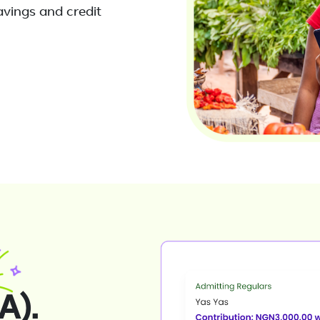
avings and credit
A).