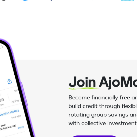
Join
AjoM
Become financially free 
build credit through flexi
rotating group savings and
with collective investment