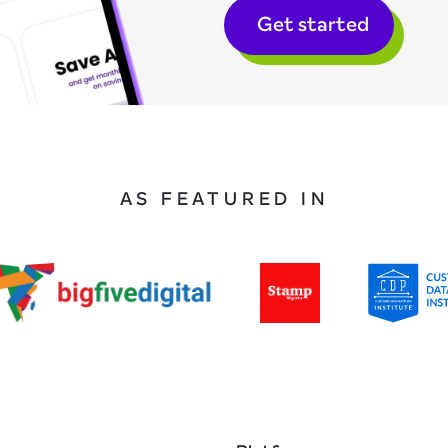
Get started
AS FEATURED IN