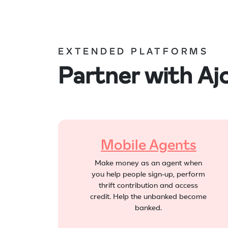
EXTENDED PLATFORMS
Partner with A
Mobile Agents
Make money as an agent when
you help people sign-up, perform
thrift contribution and access
credit. Help the unbanked become
banked.