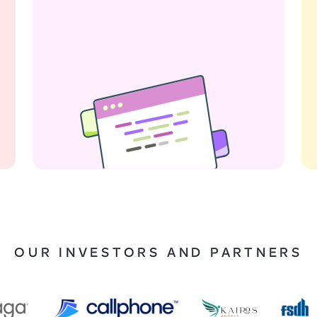
OUR INVESTORS AND PARTNERS