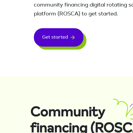
community financing digital rotating s
platform (ROSCA) to get started.
Get started
Community
financing (ROSC