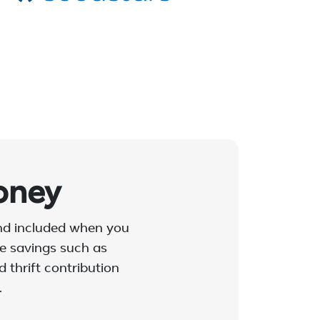
oney
and included when you
ble savings such as
 thrift contribution
.