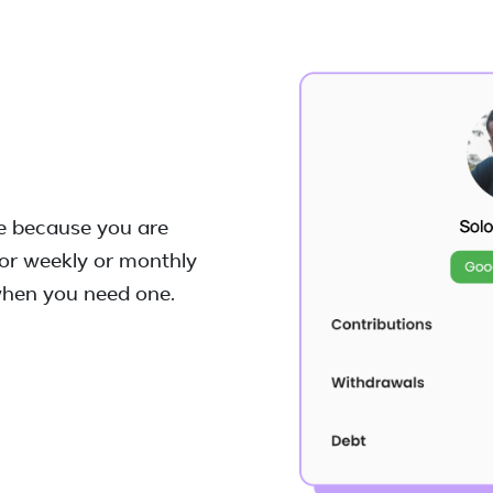
ke because you are
or weekly or monthly
 when you need one.