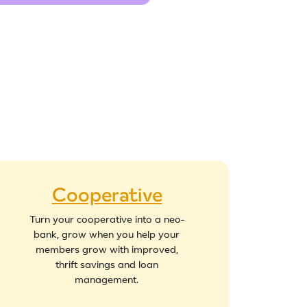
Cooperative
Turn your cooperative into a neo-
bank, grow when you help your
members grow with improved,
thrift savings and loan
management.