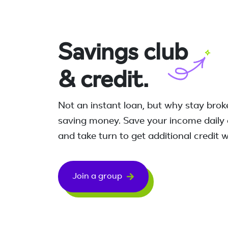
Savings
club
& credit.
Not an instant loan, but why stay bro
saving money. Save your income daily 
and take turn to get additional credit
Join a group